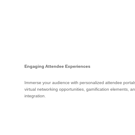
Engaging Attendee Experiences
Immerse your audience with personalized attendee portals,
virtual networking opportunities, gamification elements, 
integration.