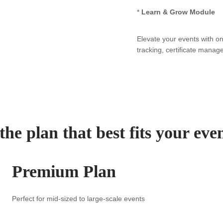
*
Learn & Grow Module
Elevate your events with o
tracking, certificate manag
he plan that best fits your eve
Premium Plan
Perfect for mid-sized to large-scale events