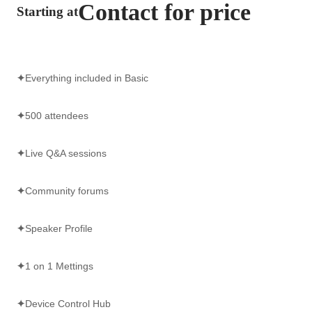
Contact for price
Starting at
✦
Everything included in Basic
✦
500 attendees
✦
Live Q&A sessions
✦
Community forums
✦
Speaker Profile
✦
1 on 1 Mettings
✦
Device Control Hub