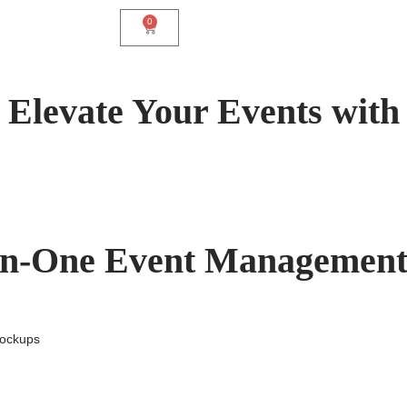
0
Elevate Your Events with
in-One Event Management
mockups