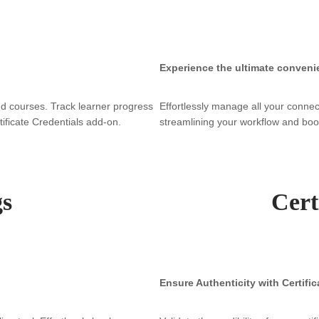
Experience the ultimate conveni
d courses. Track learner progress
Effortlessly manage all your connec
rtificate Credentials add-on.
streamlining your workflow and boos
gs
Cert
Ensure Authenticity with Certific