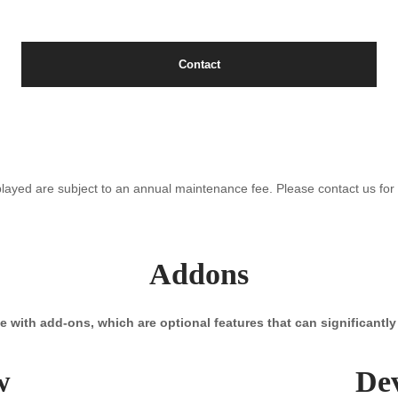
Contact
splayed are subject to an annual maintenance fee. Please contact us for f
Addons
with add-ons, which are optional features that can significantl
w
De