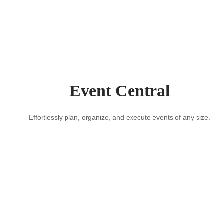
Event Central
Effortlessly plan, organize, and execute events of any size.