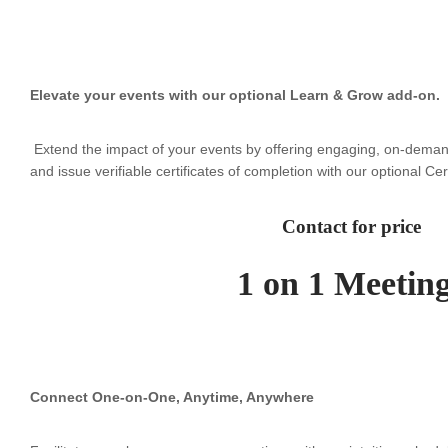
Elevate your events with our optional Learn & Grow add-on.
Extend the impact of your events by offering engaging, on-deman
and issue verifiable certificates of completion with our optional Ce
Contact for price
1 on 1 Meetin
Connect One-on-One, Anytime, Anywhere