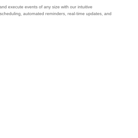
 and execute events of any size with our intuitive
scheduling, automated reminders, real-time updates, and