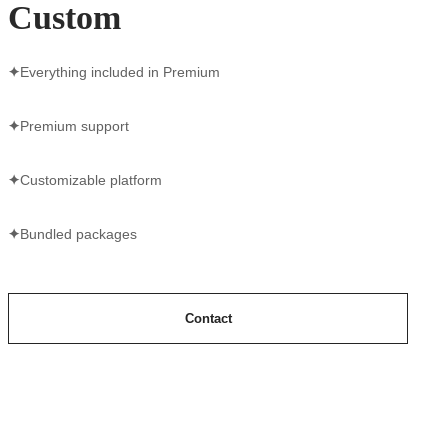
Custom
✦
Everything included in Premium
✦
Premium support
✦
Customizable platform
✦
Bundled packages
Contact