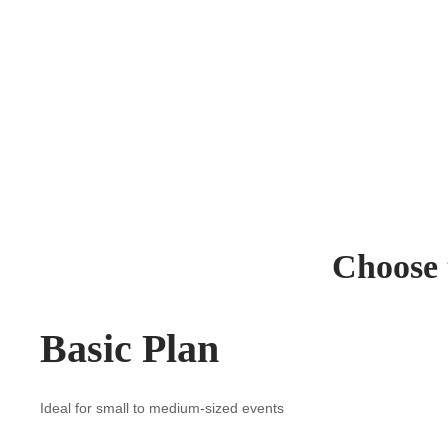
Choose t
Basic Plan
Ideal for small to medium-sized events