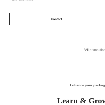
Contact
*All prices di
Enhance your package 
Learn & Gro