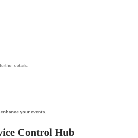
urther details.
y enhance your events.
vice Control Hub