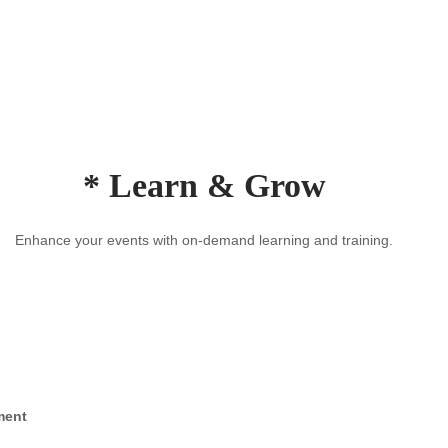
* Learn & Grow
Enhance your events with on-demand learning and training.
ment