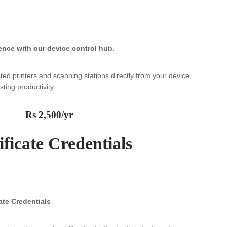
ence with our device control hub.
ted printers and scanning stations directly from your device,
ting productivity.
Rs 2,500/yr
ificate Credentials
ate Credentials