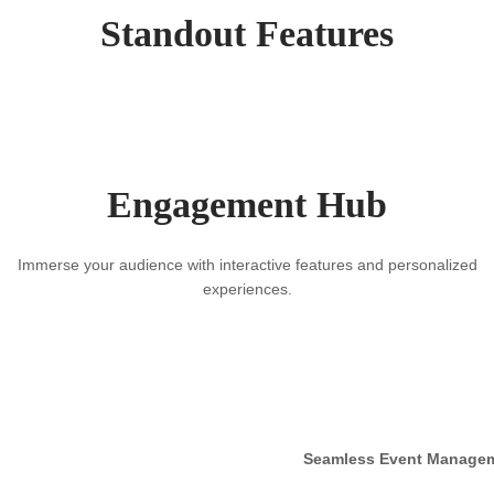
Standout Features
Engagement Hub
Immerse your audience with interactive features and personalized
experiences.
Seamless Event Manage