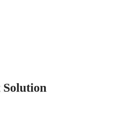
 Solution