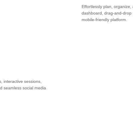
Effortlessly plan, organize,
dashboard, drag-and-drop 
mobile-friendly platform.
 interactive sessions,
and seamless social media