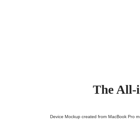
The All-
Device Mockup created from MacBook Pro 