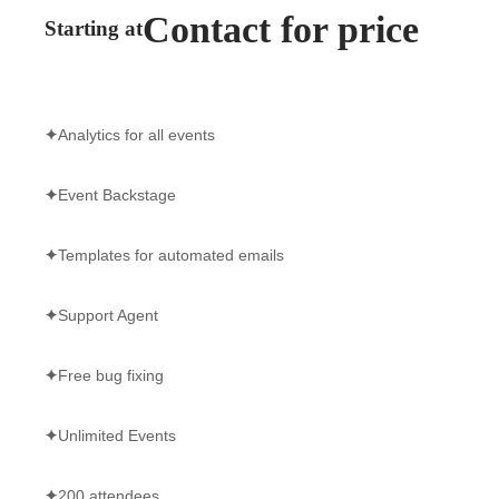
Contact for price
Starting at
✦
Analytics for all events
✦
Event Backstage
✦
Templates for automated emails
✦
Support Agent
✦
Free bug fixing
✦
Unlimited Events
✦
200 attendees