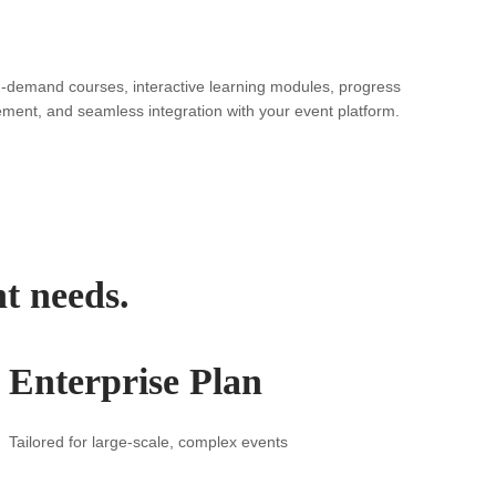
n-demand courses, interactive learning modules, progress
ement, and seamless integration with your event platform.
nt needs.
Enterprise Plan
Tailored for large-scale, complex events