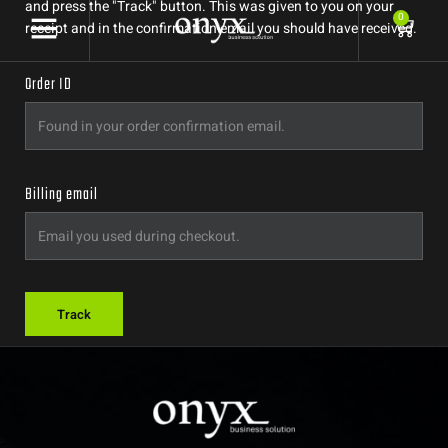
and press the "Track" button. This was given to you on your
0
receipt and in the confirmation email you should have received.
Order ID
Billing email
Track