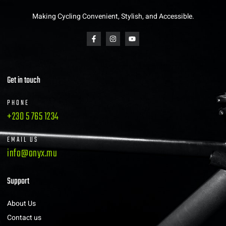
Making Cycling Convenient, Stylish, and Accessible.
Get in touch
PHONE
+230 5 765 1234
EMAIL US
info@onyx.mu
Support
About Us
Contact us