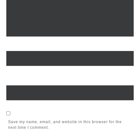
Name
*
Email
*
Save my name, email, and website in this browser for the
next time I comment.