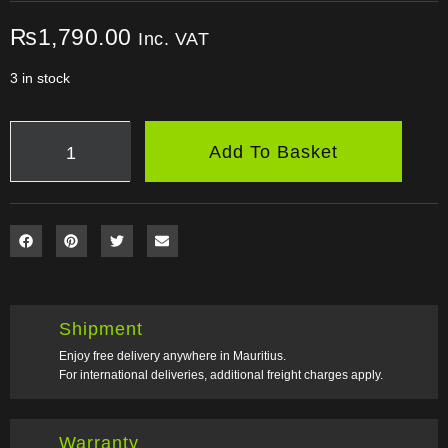
₨
1,790.00
Inc. VAT
3 in stock
Add To Basket
Shipment
Enjoy free delivery anywhere in Mauritius.
For international deliveries, additional freight charges apply.
Warranty