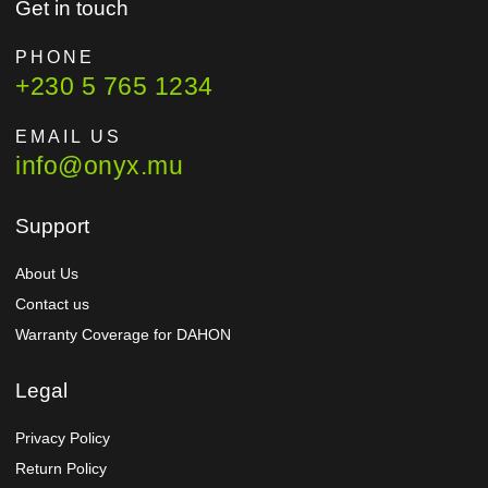
Get in touch
PHONE
+230 5 765 1234
EMAIL US
info@onyx.mu
Support
About Us
Contact us
Warranty Coverage for DAHON
Legal
Privacy Policy
Return Policy