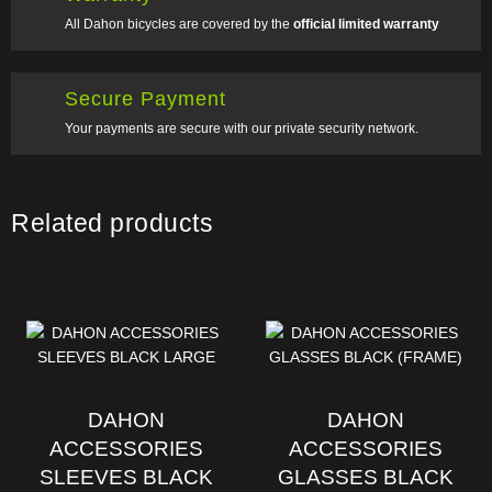
All Dahon bicycles are covered by the
official limited warranty
Secure Payment
Your payments are secure with our private security network.
Related products
DAHON
DAHON
ACCESSORIES
ACCESSORIES
SLEEVES BLACK
GLASSES BLACK