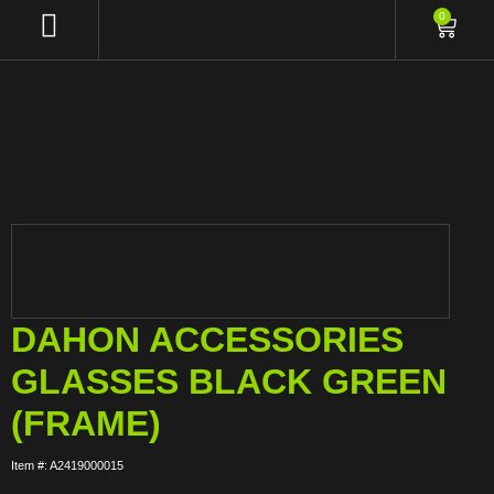
0
DAHON ACCESSORIES
GLASSES BLACK GREEN
(FRAME)
Item #: A2419000015