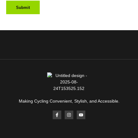
Making Cycling Convenient, Stylish, and Accessible.