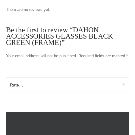
There are no reviews yet.
Be the first to review “DAHON
ACCESSORIES GLASSES BLACK
GREEN (FRAME)”
Your email address will not be published.
Required fields are marked
*
Your rating
*
Your review
*