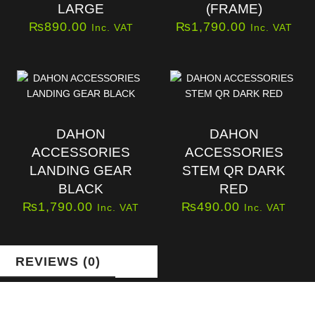
LARGE
(FRAME)
₨
890.00
₨
1,790.00
Inc. VAT
Inc. VAT
DAHON
DAHON
ACCESSORIES
ACCESSORIES
LANDING GEAR
STEM QR DARK
BLACK
RED
₨
1,790.00
₨
490.00
Inc. VAT
Inc. VAT
REVIEWS (0)
Reviews